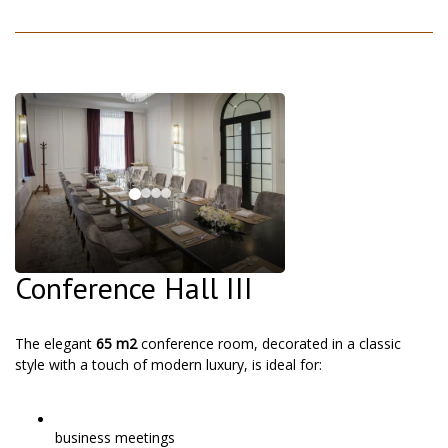
Conference Hall III
The elegant
65 m2
conference room, decorated in a classic
style with a touch of modern luxury, is ideal for:
business meetings