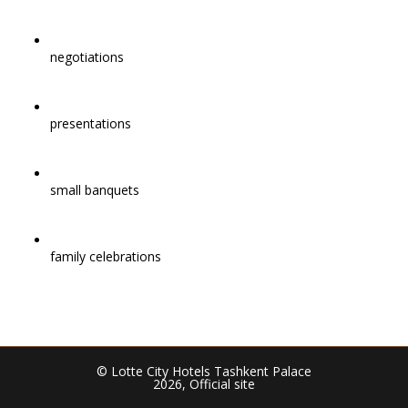
negotiations
presentations
small banquets
family celebrations
© Lotte City Hotels Tashkent Palace
2026, Official site