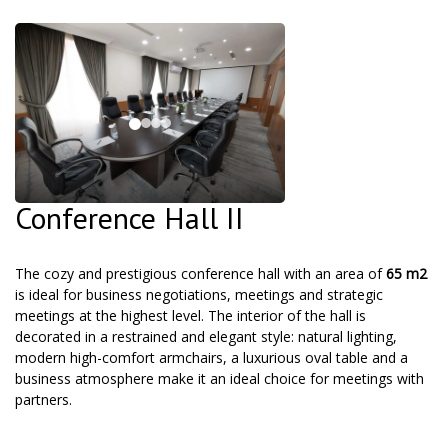
Conference Hall II
The cozy and prestigious conference hall with an area of
65 m2
is ideal for business negotiations, meetings and strategic
meetings at the highest level. The interior of the hall is
decorated in a restrained and elegant style: natural lighting,
modern high-comfort armchairs, a luxurious oval table and a
business atmosphere make it an ideal choice for meetings with
partners.