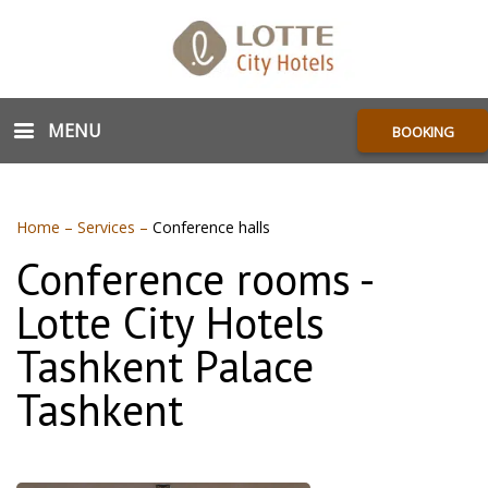
MENU
BOOKING
Home
–
Services
–
Conference halls
Conference rooms -
Lotte City Hotels
Tashkent Palace
Tashkent