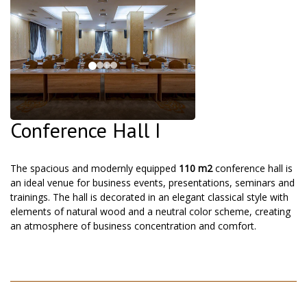
Conference Hall I
The spacious and modernly equipped
110 m2
conference hall is
an ideal venue for business events, presentations, seminars and
trainings. The hall is decorated in an elegant classical style with
elements of natural wood and a neutral color scheme, creating
an atmosphere of business concentration and comfort.