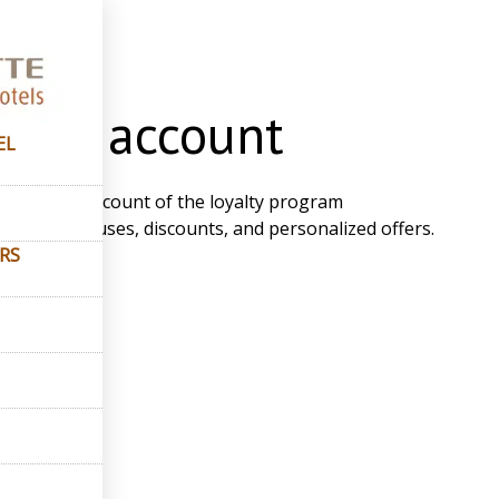
count
onal account
EL
e personal account of the loyalty program
ew your bonuses, discounts, and personalized offers.
ERS