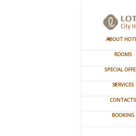
Home
–
My ac
Pers
ABOUT HOT
ROOMS
Login to th
Log in to vi
SPECIAL OFF
SERVICES
CONTACTS
BOOKING